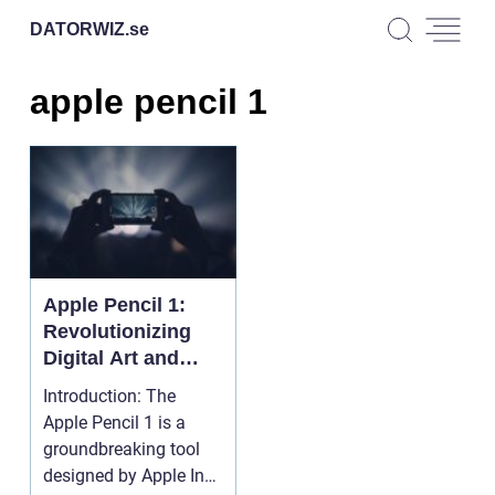
DATORWIZ.
se
apple pencil 1
Apple Pencil 1:
Revolutionizing
Digital Art and
Design
Introduction: The
Apple Pencil 1 is a
groundbreaking tool
designed by Apple Inc.