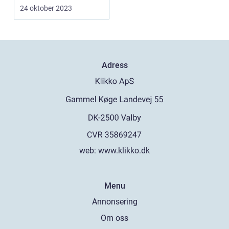
for digital art and...
24 oktober 2023
Adress
web:
www.klikko.dk
Menu
Annonsering
Om oss