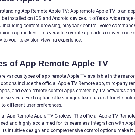
rstanding App Remote Apple TV: App remote Apple TV is an app
 be installed on iOS and Android devices. It offers a wide range 
s, including content browsing, playback control, voice command
ming capabilities. This versatile remote app adds convenience 
ity to your television viewing experience.
es of App Remote Apple TV
 are various types of app remote Apple TV available in the mark
 options include the official Apple TV Remote app, third-party r
 apps, and even remote control apps created by TV networks and
g services. Each option offers unique features and functionaliti
 to different user preferences.
lar App Remote Apple TV Choices: The official Apple TV Remote
used and highly acclaimed for its seamless integration with App
 Its intuitive design and comprehensive control options make it 