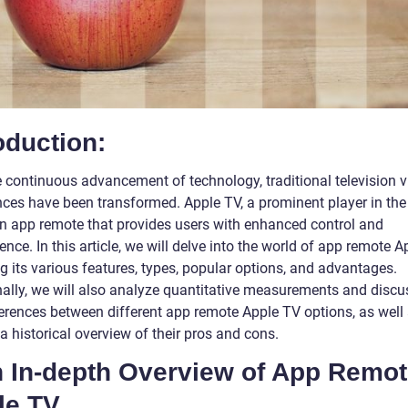
oduction:
e continuous advancement of technology, traditional television 
nces have been transformed. Apple TV, a prominent player in the
an app remote that provides users with enhanced control and
nce. In this article, we will delve into the world of app remote A
g its various features, types, popular options, and advantages.
nally, we will also analyze quantitative measurements and discu
ferences between different app remote Apple TV options, as well
a historical overview of their pros and cons.
An In-depth Overview of App Remo
le TV