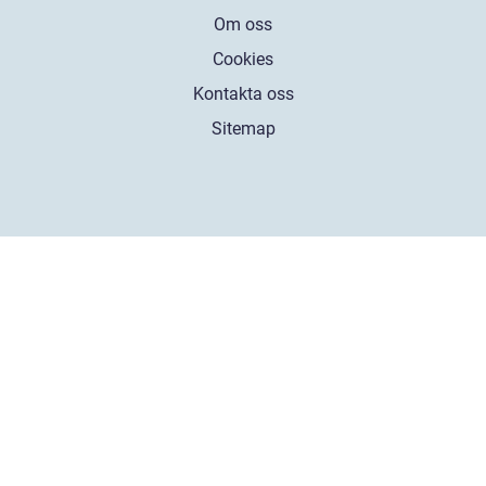
Om oss
Cookies
Kontakta oss
Sitemap