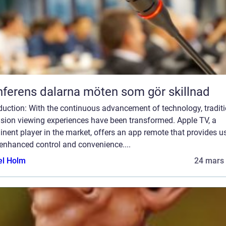
Konferens dalarna möten som gör skillnad
duction: With the continuous advancement of technology, tradit
ision viewing experiences have been transformed. Apple TV, a
nent player in the market, offers an app remote that provides u
enhanced control and convenience....
el Holm
24 mars