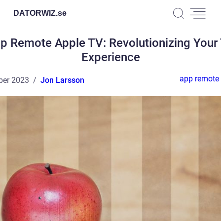
DATORWIZ.
se
p Remote Apple TV: Revolutionizing Your
Experience
app remote 
ber 2023
Jon Larsson