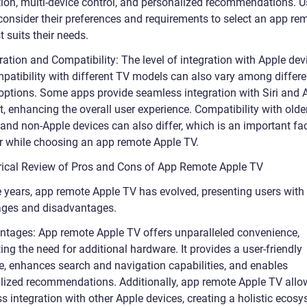
tion, multi-device control, and personalized recommendations. U
consider their preferences and requirements to select an app re
t suits their needs.
ration and Compatibility: The level of integration with Apple dev
patibility with different TV models can also vary among differ
options. Some apps provide seamless integration with Siri and 
, enhancing the overall user experience. Compatibility with olde
and non-Apple devices can also differ, which is an important fac
r while choosing an app remote Apple TV.
orical Review of Pros and Cons of App Remote Apple TV
e years, app remote Apple TV has evolved, presenting users with
ges and disadvantages.
ntages: App remote Apple TV offers unparalleled convenience,
ing the need for additional hardware. It provides a user-friendly
ce, enhances search and navigation capabilities, and enables
lized recommendations. Additionally, app remote Apple TV allo
 integration with other Apple devices, creating a holistic ecosy