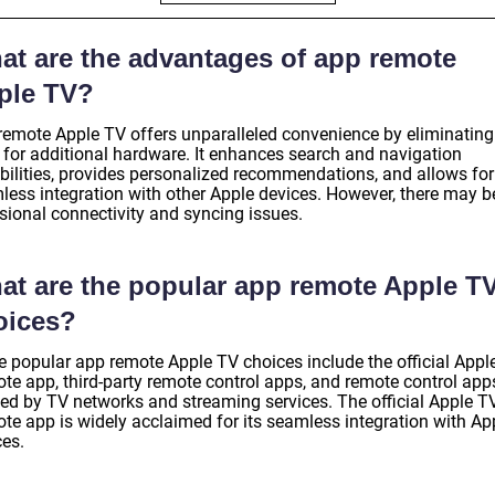
at are the advantages of app remote
ple TV?
remote Apple TV offers unparalleled convenience by eliminating
 for additional hardware. It enhances search and navigation
bilities, provides personalized recommendations, and allows for
less integration with other Apple devices. However, there may b
sional connectivity and syncing issues.
at are the popular app remote Apple T
oices?
 popular app remote Apple TV choices include the official Appl
te app, third-party remote control apps, and remote control app
ted by TV networks and streaming services. The official Apple T
te app is widely acclaimed for its seamless integration with Ap
ces.