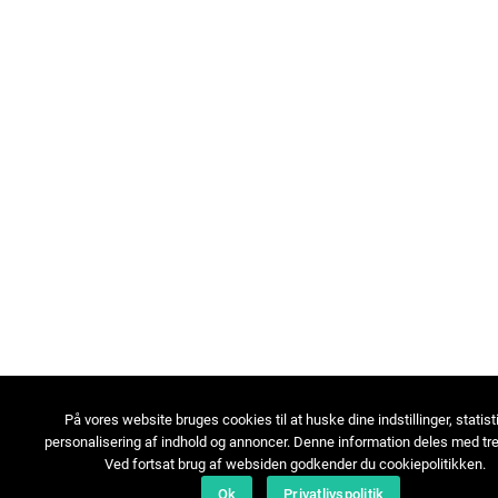
På vores website bruges cookies til at huske dine indstillinger, statist
personalisering af indhold og annoncer. Denne information deles med tre
Ved fortsat brug af websiden godkender du cookiepolitikken.
Ok
Privatlivspolitik