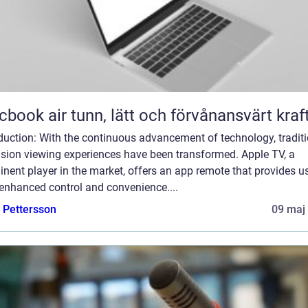
Macbook air tunn, lätt och förvånansvärt kraf
duction: With the continuous advancement of technology, tradit
ision viewing experiences have been transformed. Apple TV, a
nent player in the market, offers an app remote that provides u
enhanced control and convenience....
e Pettersson
09 maj