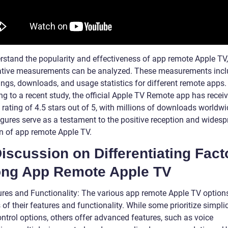
rstand the popularity and effectiveness of app remote Apple TV,
ative measurements can be analyzed. These measurements inc
ings, downloads, and usage statistics for different remote apps.
ng to a recent study, the official Apple TV Remote app has recei
rating of 4.5 stars out of 5, with millions of downloads worldwi
igures serve as a testament to the positive reception and wides
n of app remote Apple TV.
Discussion on Differentiating Fact
ng App Remote Apple TV
ures and Functionality: The various app remote Apple TV options
 of their features and functionality. While some prioritize simpli
ntrol options, others offer advanced features, such as voice