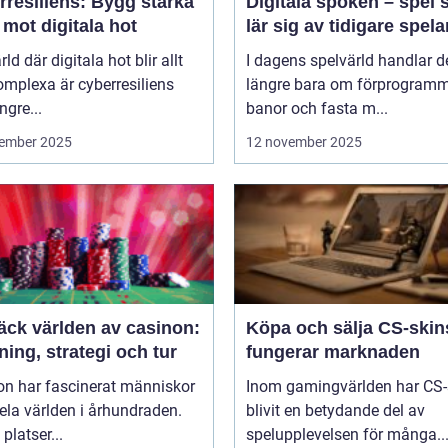
rresiliens: Bygg starka
Digitala spöken – spel
mot digitala hot
lär sig av tidigare spela
rld där digitala hot blir allt
I dagens spelvärld handlar de
mplexa är cyberresiliens
längre bara om förprogram
ngre...
banor och fasta m...
ember 2025
12 november 2025
äck världen av casinon:
Köpa och sälja CS-skin
ing, strategi och tur
fungerar marknaden
on har fascinerat människor
Inom gamingvärlden har CS-
ela världen i århundraden.
blivit en betydande del av
platser...
spelupplevelsen för många..