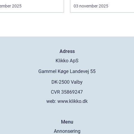
ember 2025
03 november 2025
Adress
web:
www.klikko.dk
Menu
Annonsering