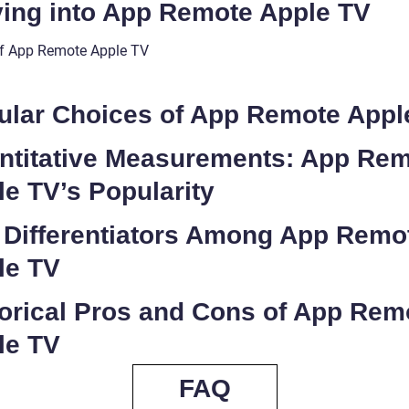
ving into App Remote Apple TV
f App Remote Apple TV
ular Choices of App Remote Appl
ntitative Measurements: App Re
e TV’s Popularity
 Differentiators Among App Remo
le TV
torical Pros and Cons of App Rem
le TV
FAQ