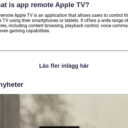
at is app remote Apple TV?
emote Apple TV is an application that allows users to control th
 TV using their smartphones or tablets. It offers a wide range o
ures, including content browsing, playback control, voice comma
even gaming capabilities.
Läs fler inlägg här
 nyheter