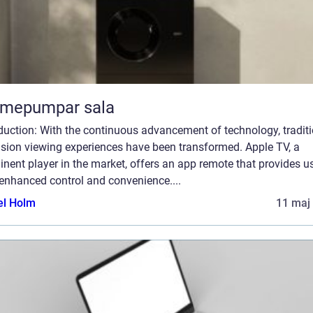
rmepumpar sala
duction: With the continuous advancement of technology, tradit
ision viewing experiences have been transformed. Apple TV, a
nent player in the market, offers an app remote that provides u
enhanced control and convenience....
el Holm
11 maj