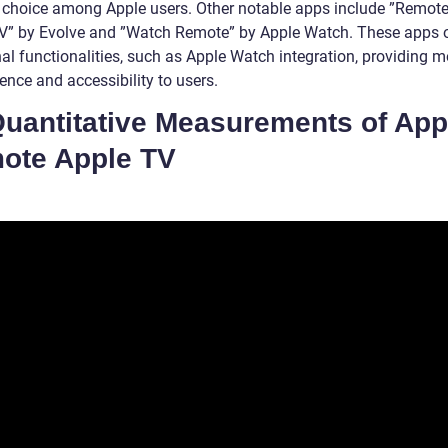
 choice among Apple users. Other notable apps include ”Remote
V” by Evolve and ”Watch Remote” by Apple Watch. These apps o
al functionalities, such as Apple Watch integration, providing m
ence and accessibility to users.
 Quantitative Measurements of App
ote Apple TV