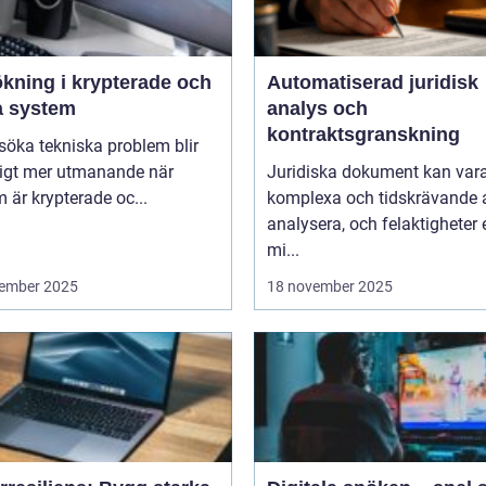
ökning i krypterade och
Automatiserad juridisk
a system
analys och
kontraktsgranskning
lsöka tekniska problem blir
ligt mer utmanande när
Juridiska dokument kan var
 är krypterade oc...
komplexa och tidskrävande 
analysera, och felaktigheter e
mi...
ember 2025
18 november 2025