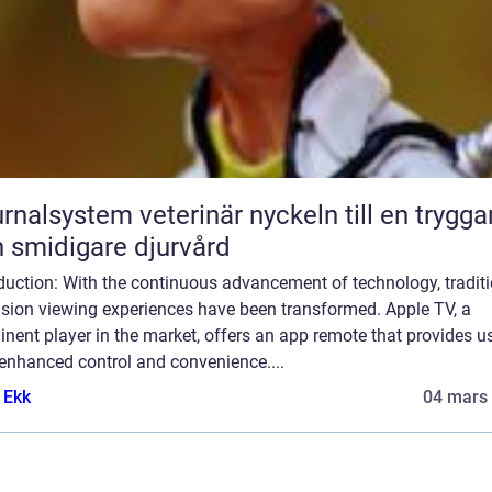
lsystem veterinär nyckeln till en tryggare
 smidigare djurvård
duction: With the continuous advancement of technology, tradit
ision viewing experiences have been transformed. Apple TV, a
nent player in the market, offers an app remote that provides u
enhanced control and convenience....
 Ekk
04 mars