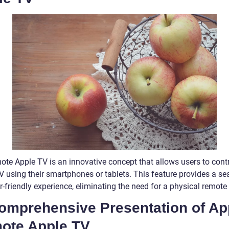
ote Apple TV is an innovative concept that allows users to contr
V using their smartphones or tablets. This feature provides a s
-friendly experience, eliminating the need for a physical remote 
Comprehensive Presentation of Ap
ote Apple TV