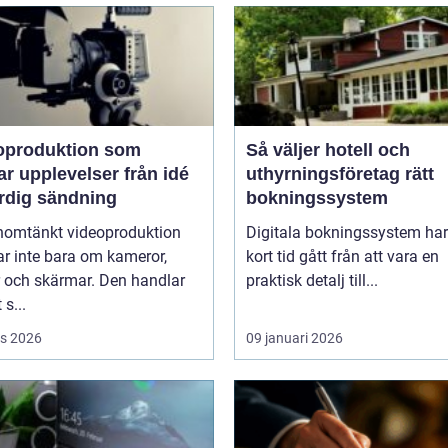
oproduktion som
Så väljer hotell och
upplevelser från idé
uthyrningsföretag rätt
färdig sändning
bokningssystem
nomtänkt videoproduktion
Digitala bokningssystem har
r inte bara om kameror,
kort tid gått från att vara en
r och skärmar. Den handlar
praktisk detalj till...
 s...
s 2026
09 januari 2026