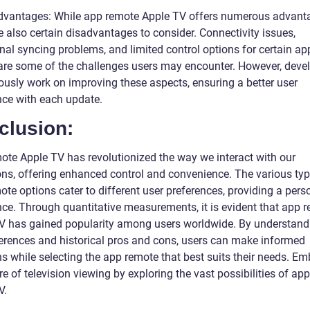
dvantages: While app remote Apple TV offers numerous advant
e also certain disadvantages to consider. Connectivity issues,
nal syncing problems, and limited control options for certain ap
re some of the challenges users may encounter. However, deve
ously work on improving these aspects, ensuring a better user
nce with each update.
clusion:
ote Apple TV has revolutionized the way we interact with our
ions, offering enhanced control and convenience. The various typ
te options cater to different user preferences, providing a pers
nce. Through quantitative measurements, it is evident that app 
V has gained popularity among users worldwide. By understand
ferences and historical pros and cons, users can make informed
ns while selecting the app remote that best suits their needs. E
re of television viewing by exploring the vast possibilities of ap
V.